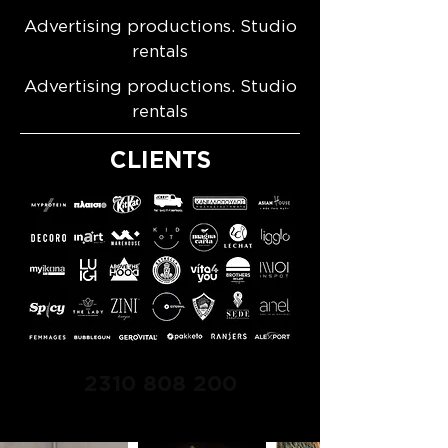
Advertising productions. Studio
rentals
Advertising productions. Studio
rentals
CLIENTS
2310 808 200