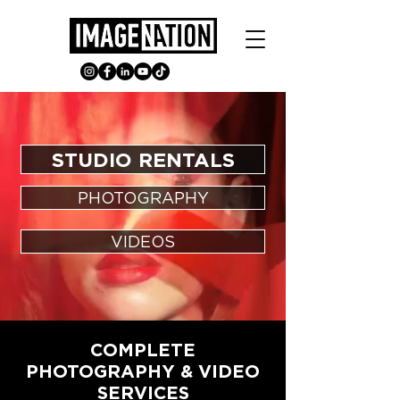
STUDIO RENTALS
PHOTOGRAPHY
VIDEOS
COMPLETE
PHOTOGRAPHY & VIDEO
SERVICES