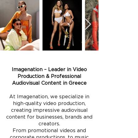
Imagenation – Leader in Video
Production & Professional
Audiovisual Content in Greece
At Imagenation, we specialize in
high-quality video production,
creating impressive audiovisual
content for businesses, brands and
creators.
From promotional videos and
corporate productions, to music