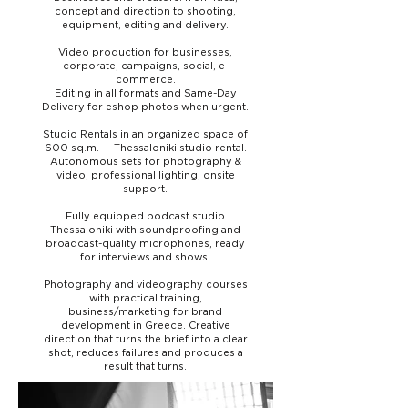
concept and direction to shooting,
equipment, editing and delivery.
Video production for businesses,
corporate, campaigns, social, e-
commerce.
Editing in all formats and Same-Day
Delivery for eshop photos when urgent.
Studio Rentals in an organized space of
600 sq.m. — Thessaloniki studio rental.
Autonomous sets for photography &
video, professional lighting, onsite
support.
Fully equipped podcast studio
Thessaloniki with soundproofing and
broadcast-quality microphones, ready
for interviews and shows.
Photography and videography courses
with practical training,
business/marketing for brand
development in Greece. Creative
direction that turns the brief into a clear
shot, reduces failures and produces a
result that turns.