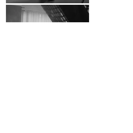
THEY SAID ABOUT US