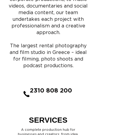
videos, documentaries and social
media content, our team
undertakes each project with
professionalism and a creative
approach.
The largest rental photography
and film studio in Greece – ideal
for filming, photo shoots and
podcast productions.
2310 808 200
SERVICES
A complete production hub for
businesses and creators: from idea,