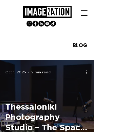
BLOG
Oct 1, 2025
2 min read
Thessaloniki
Photography
Studio – The Space