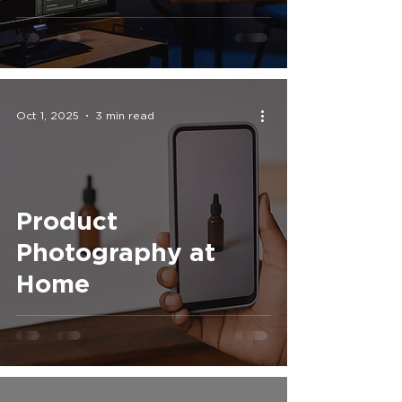
That Makes a
Difference
Oct 1, 2025
3 min read
Product
Photography at
Home