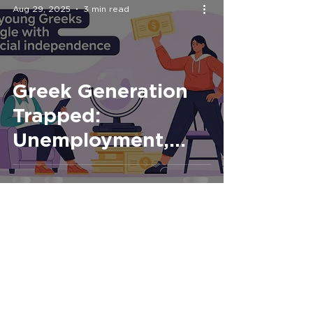
Aug 29, 2025
3 min read
Greek Generation
Trapped:
Unemployment,
Family Dependence
and the Dream of
Independence
Aug 5, 2025
2 min read