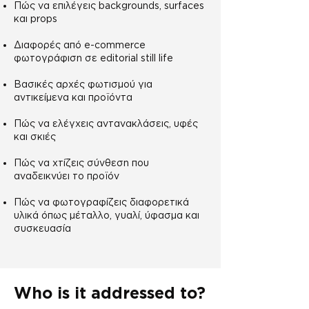
Πώς να επιλέγεις backgrounds, surfaces
και props
Διαφορές από e-commerce
φωτογράφιση σε editorial still life
Βασικές αρχές φωτισμού για
αντικείμενα και προϊόντα
Πώς να ελέγχεις αντανακλάσεις, υφές
και σκιές
Πώς να χτίζεις σύνθεση που
αναδεικνύει το προϊόν
Πώς να φωτογραφίζεις διαφορετικά
υλικά όπως μέταλλο, γυαλί, ύφασμα και
συσκευασία
Who is it addressed to?