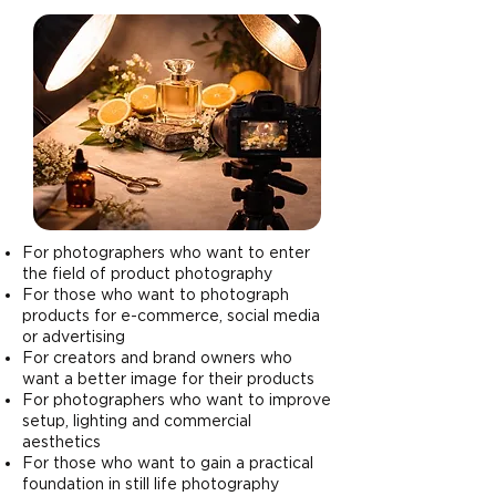
For photographers who want to enter
the field of product photography
For those who want to photograph
products for e-commerce, social media
or advertising
For creators and brand owners who
want a better image for their products
For photographers who want to improve
setup, lighting and commercial
aesthetics
For those who want to gain a practical
foundation in still life photography