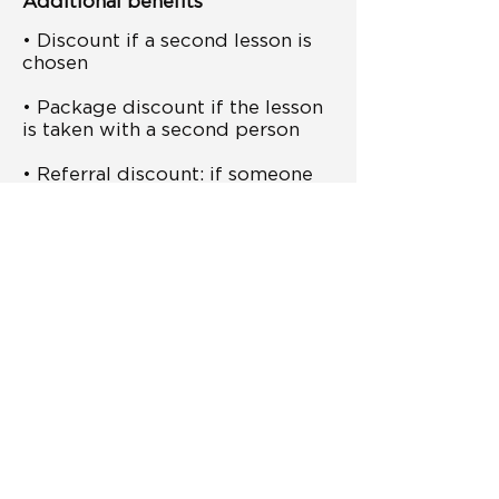
Additional benefits
• Discount if a second lesson is
chosen
• Package discount if the lesson
is taken with a second person
• Referral discount: if someone
comes through a
recommendation, both get a
discount
• Option to select add-on
support after completing the
courses
• One-time 20% discount on
studio use
• Free one-time access to the
creator community
Important: The deposit is non-refundable,