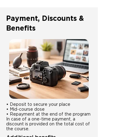
Payment, Discounts &
Benefits
• Deposit to secure your place
• Mid-course dose
• Repayment at the end of the program
In case of a one-time payment, a
discount is provided on the total cost of
the course.