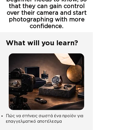
that they can gain control
over their camera and start
photographing with more
confidence.
What will you learn?
Πώς να στήνεις σωστά ένα προϊόν για
επαγγελματικό αποτέλεσμα