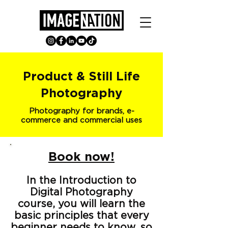
Product & Still Life
Photography
Photography for brands, e-
commerce and commercial uses
Book now!
In the Introduction to
Digital Photography
course, you will learn the
basic principles that every
beginner needs to know, so