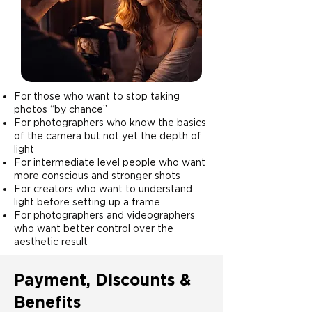
For those who want to stop taking
photos “by chance”
For photographers who know the basics
of the camera but not yet the depth of
light
For intermediate level people who want
more conscious and stronger shots
For creators who want to understand
light before setting up a frame
For photographers and videographers
who want better control over the
aesthetic result
Payment, Discounts &
Benefits