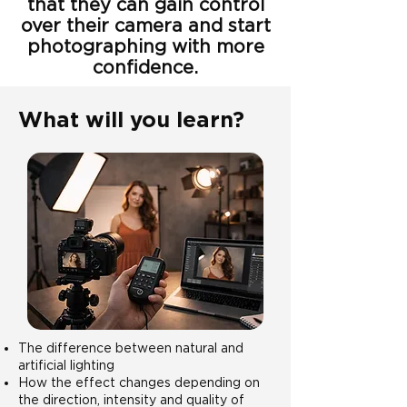
that they can gain control
over their camera and start
photographing with more
confidence.
What will you learn?
The difference between natural and
artificial lighting
How the effect changes depending on
the direction, intensity and quality of