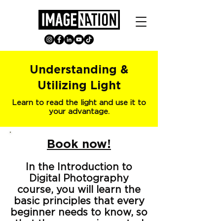
Understanding &
Utilizing Light
Learn to read the light and use it to
your advantage.
Book now!
In the Introduction to
Digital Photography
course, you will learn the
basic principles that every
beginner needs to know, so