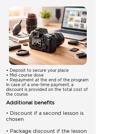
• Deposit to secure your place
• Mid-course dose
• Repayment at the end of the program
In case of a one-time payment, a
discount is provided on the total cost of
the course.
Additional benefits
• Discount if a second lesson is
chosen
• Package discount if the lesson