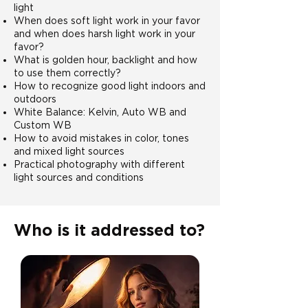
light
When does soft light work in your favor
and when does harsh light work in your
favor?
What is golden hour, backlight and how
to use them correctly?
How to recognize good light indoors and
outdoors
White Balance: Kelvin, Auto WB and
Custom WB
How to avoid mistakes in color, tones
and mixed light sources
Practical photography with different
light sources and conditions
Who is it addressed to?