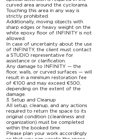
curved area around the cyclorama.
Touching this area in any way is
strictly prohibited.
Additionally, moving objects with
sharp edges or heavy weight on the
white epoxy floor of INFINITY is not
allowed.
In case of uncertainty about the use
of INFINITY, the client must contact
a STUDIO representative for
assistance or clarification.
Any damage to INFINITY — the
floor, walls, or curved surfaces — will
result in a minimum restoration fee
of €100 and may exceed €500,
depending on the extent of the
damage.
3. Setup and Cleanup
All setup, cleanup, and any actions
required to return the space to its
original condition (cleanliness and
organization) must be completed
within the booked time.
Please plan your work accordingly
so that you can vacate the space