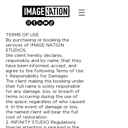
TERMS OF USE
By purchasing or booking the
services of IMAGE NATION
STUDIOS,
the client hereby declares,
responsibly and by name, that they
have been informed, accept, and
agree to the following Terms of Use:
1. Responsibility for Damages
The client making the booking under
their full name is solely responsible
for any damage, loss, or breach of
terms occurring during the use of
the space, regardless of who caused
it. In the event of damage or loss,
the named client will bear the full
cost of restoration.
2. INFINITY STUDIO Regulations
Special attention is required in the