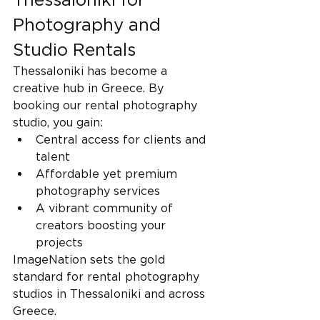
Photography and 
Studio Rentals
Thessaloniki has become a 
creative hub in Greece. By 
booking our rental photography 
studio, you gain:
Central access for clients and 
talent
Affordable yet premium 
photography services
A vibrant community of 
creators boosting your 
projects
ImageNation sets the gold 
standard for rental photography 
studios in Thessaloniki and across 
Greece.