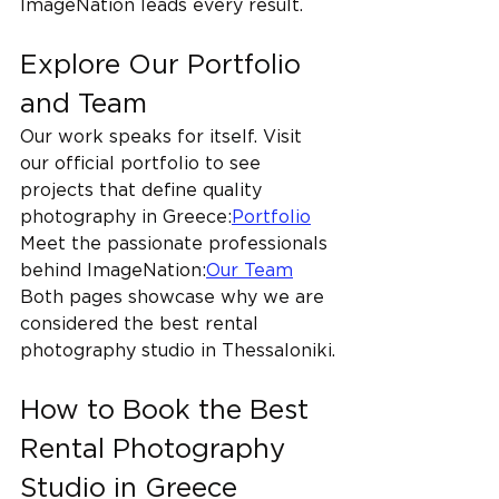
ImageNation leads every result.
Explore Our Portfolio 
and Team
Our work speaks for itself. Visit 
our official portfolio to see 
projects that define quality 
photography in Greece:
Portfolio
Meet the passionate professionals 
behind ImageNation:
Our Team
Both pages showcase why we are 
considered the best rental 
photography studio in Thessaloniki.
How to Book the Best 
Rental Photography 
Studio in Greece