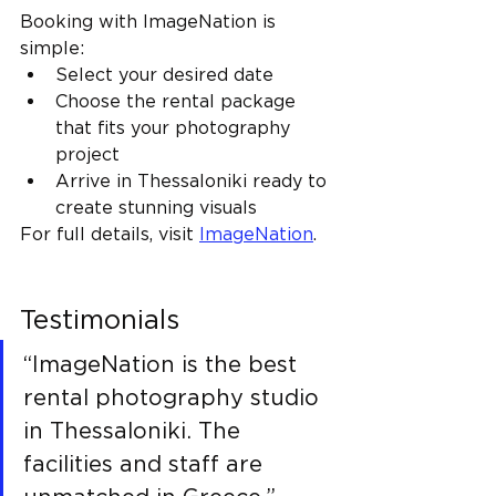
Booking with ImageNation is 
simple:
Select your desired date
Choose the rental package 
that fits your photography 
project
Arrive in Thessaloniki ready to 
create stunning visuals
For full details, visit 
ImageNation
.
Testimonials
“ImageNation is the best 
rental photography studio 
in Thessaloniki. The 
facilities and staff are 