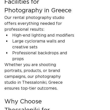
Facilities for 
Photography in Greece
Our rental photography studio 
offers everything needed for 
professional results:
High-end lighting and modifiers
Large cyclorama walls and 
creative sets
Professional backdrops and 
props
Whether you are shooting 
portraits, products, or brand 
campaigns, our photography 
studio in Thessaloniki, Greece 
ensures top-tier outcomes.
Why Choose 
Thessaloniki for 