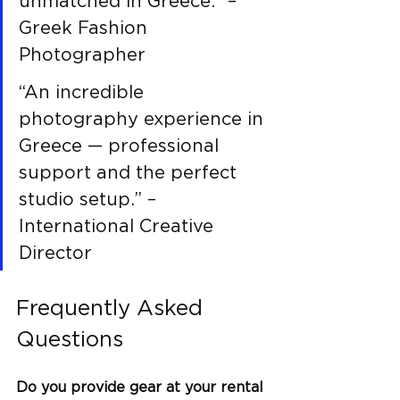
unmatched in Greece.” – 
Greek Fashion 
Photographer
“An incredible 
photography experience in 
Greece — professional 
support and the perfect 
studio setup.” – 
International Creative 
Director
Frequently Asked 
Questions
Do you provide gear at your rental 