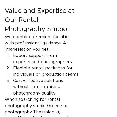
Value and Expertise at 
Our Rental 
Photography Studio
We combine premium facilities 
with professional guidance. At 
ImageNation you get:
Expert support from 
experienced photographers
Flexible rental packages for 
individuals or production teams
Cost-effective solutions 
without compromising 
photography quality
When searching for rental 
photography studio Greece or 
photography Thessaloniki, 