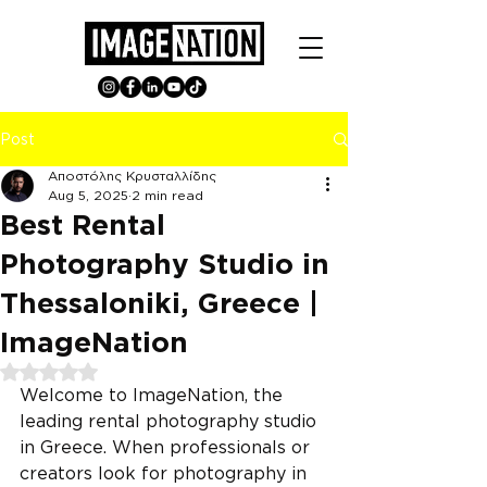
Post
Αποστόλης Κρυσταλλίδης
Aug 5, 2025
2 min read
Best Rental
Photography Studio in
Thessaloniki, Greece |
ImageNation
Rated NaN out of 5 stars.
Welcome to ImageNation, the 
leading rental photography studio 
in Greece. When professionals or 
creators look for photography in 