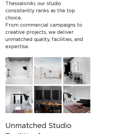
Thessaloniki, our studio 
consistently ranks as the top 
choice. 
From commercial campaigns to 
creative projects, we deliver 
unmatched quality, facilities, and 
expertise.
Unmatched Studio 