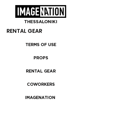
THESSALONIKI
RENTAL GEAR
TERMS OF USE
PROPS
RENTAL GEAR
COWORKERS
IMAGENATION
Equipment is available for rental in the