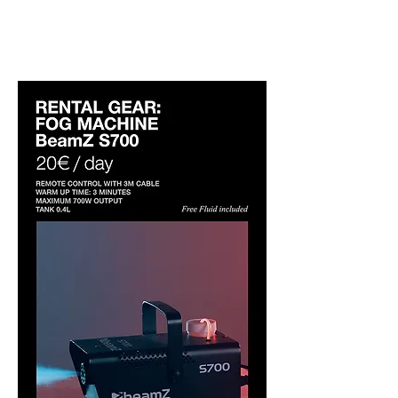
studio only. Please add it when
booking.